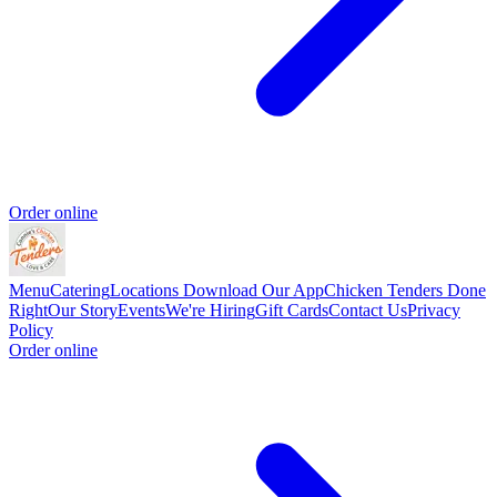
Order online
Menu
Catering
Locations
Download Our App
Chicken Tenders Done
Right
Our Story
Events
We're Hiring
Gift Cards
Contact Us
Privacy
Policy
Order online