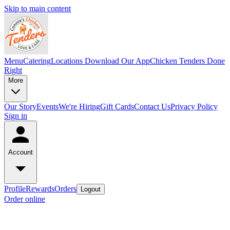
Skip to main content
Menu
Catering
Locations
Download Our App
Chicken Tenders Done
Right
More
Our Story
Events
We're Hiring
Gift Cards
Contact Us
Privacy Policy
Sign in
Account
Profile
Rewards
Orders
Logout
Order online