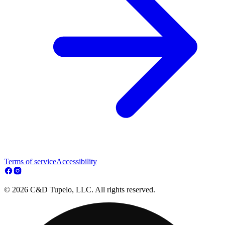
Terms of service
Accessibility
© 2026 C&D Tupelo, LLC. All rights reserved.