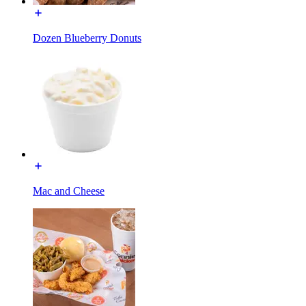
Dozen Blueberry Donuts
Mac and Cheese