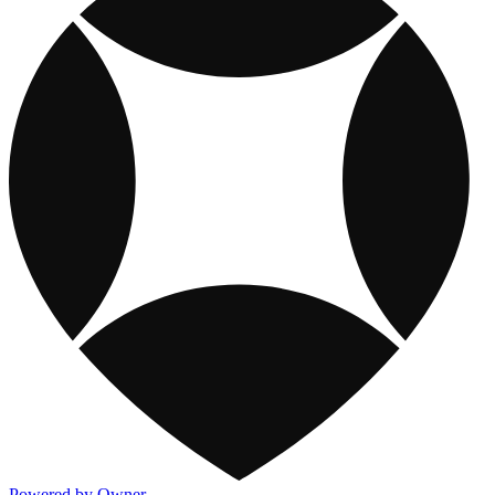
Powered by Owner