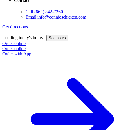
Contact
Call
(662) 842-7260
Email
info@connieschicken.com
Get directions
G
Loading today's hours...
L
See hours
Order online
O
Order online
O
Order with App