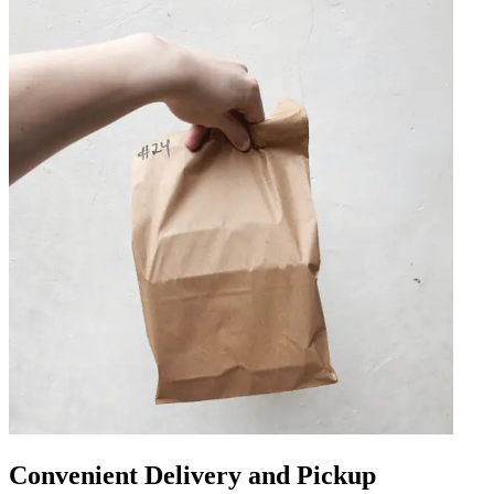
Convenient Delivery and Pickup