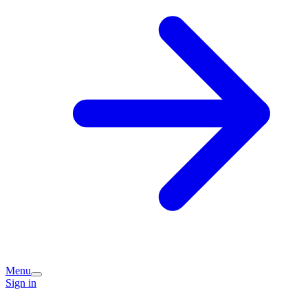
Menu
Sign in