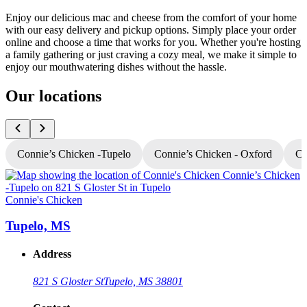
Enjoy our delicious mac and cheese from the comfort of your home
with our easy delivery and pickup options. Simply place your order
online and choose a time that works for you. Whether you're hosting
a family gathering or just craving a cozy meal, we make it simple to
enjoy our mouthwatering dishes without the hassle.
Our locations
Connie’s Chicken -Tupelo
Connie’s Chicken - Oxford
Co
Connie's Chicken
C
Tupelo, MS
Address
821 S Gloster St
Tupelo, MS 38801