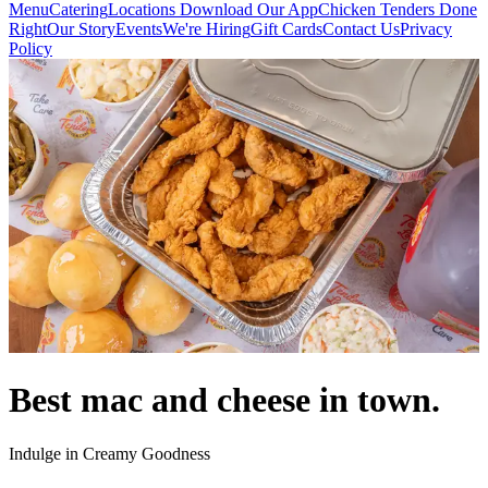
Menu
Catering
Locations
Download Our App
Chicken Tenders Done
Right
Our Story
Events
We're Hiring
Gift Cards
Contact Us
Privacy
Policy
Best mac and cheese in town.
Indulge in Creamy Goodness