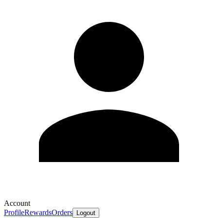
Account
Profile
Rewards
Orders
Logout