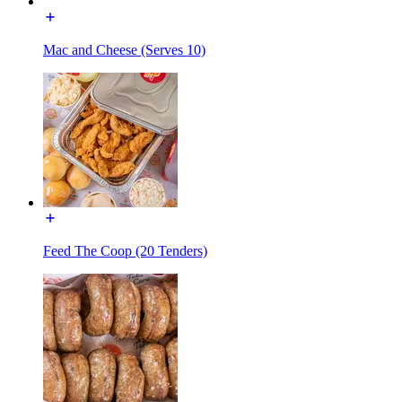
Mac and Cheese (Serves 10)
Feed The Coop (20 Tenders)