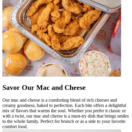
Savor Our Mac and Cheese
Our mac and cheese is a comforting blend of rich cheeses and
creamy goodness, baked to perfection. Each bite offers a delightful
mix of flavors that warms the soul. Whether you prefer it classic or
with a twist, our mac and cheese is a must-try dish that brings smiles
to the whole family. Perfect for brunch or as a side to your favorite
comfort food.