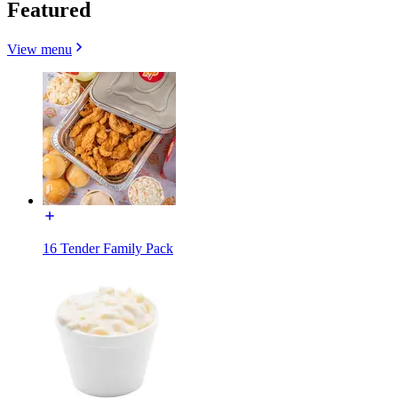
Featured
View menu
16 Tender Family Pack