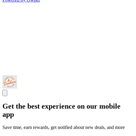
Get the best experience on our mobile
app
Save time, earn rewards, get notified about new deals, and more