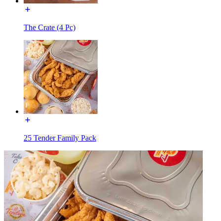
The Crate (4 Pc)
25 Tender Family Pack