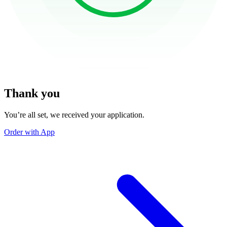
Thank you
You’re all set, we received your application.
Order with App