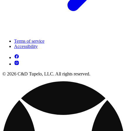
Terms of service
Accessibility
© 2026 C&D Tupelo, LLC. All rights reserved.