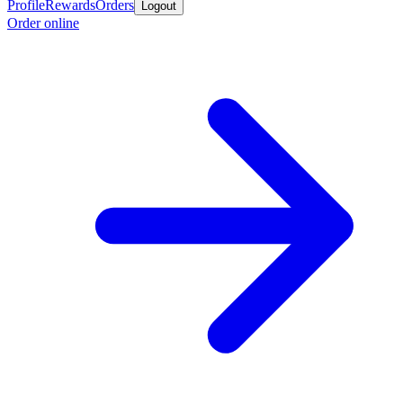
Profile
Rewards
Orders
Logout
Order online