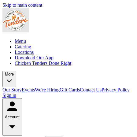
Skip to main content
Menu
Catering
Locations
Download Our App
Chicken Tenders Done Right
More
Our Story
Events
We're Hiring
Gift Cards
Contact Us
Privacy Policy
Sign in
Account