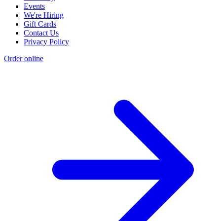
Events
We're Hiring
Gift Cards
Contact Us
Privacy Policy
Order online