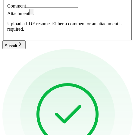
Comment
Attachment
Upload a PDF resume.
Either a comment or an attachment is
required.
Submit