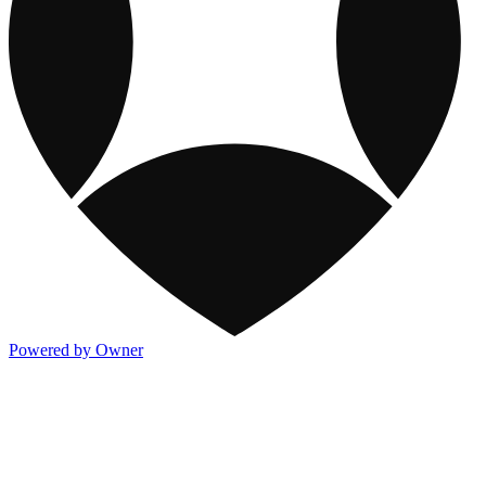
Powered by Owner