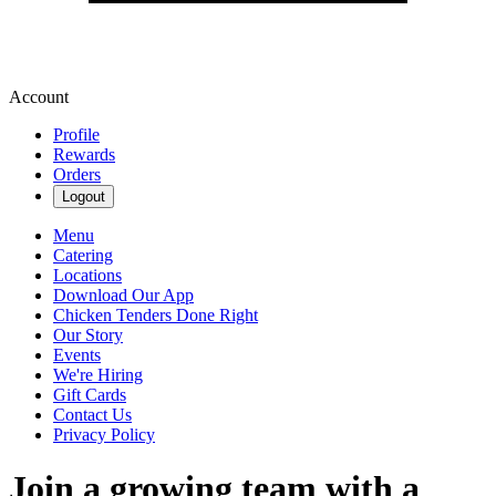
Account
Profile
Rewards
Orders
Logout
Menu
Catering
Locations
Download Our App
Chicken Tenders Done Right
Our Story
Events
We're Hiring
Gift Cards
Contact Us
Privacy Policy
Join a growing team with a