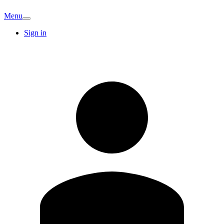
Menu
Sign in