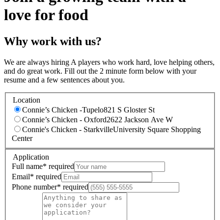
love for food
Why work with us?
We are always hiring A players who work hard, love helping others,
and do great work. Fill out the 2 minute form below with your
resume and a few sentences about you.
Location
Connie’s Chicken -Tupelo
821 S Gloster St
Connie’s Chicken - Oxford
2622 Jackson Ave W
Connie's Chicken - Starkville
University Square Shopping
Center
Application
Full name
*
required
Email
*
required
Phone number
*
required