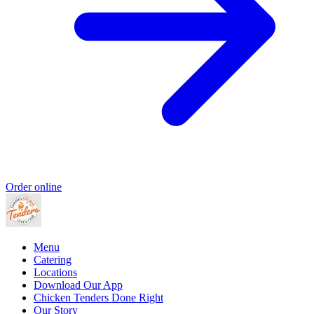
Order online
Menu
Catering
Locations
Download Our App
Chicken Tenders Done Right
Our Story