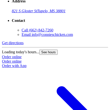
Address
821 S Gloster St
Tupelo, MS 38801
Contact
Call
(662) 842-7260
Email
info@connieschicken.com
Get directions
Loading today's hours...
See hours
Order online
Order online
Order with App