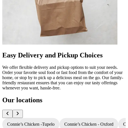
Easy Delivery and Pickup Choices
We offer flexible delivery and pickup options to suit your needs.
Order your favorite soul food or fast food from the comfort of your
home, or stop by to pick up a delicious meal on the go. Our family-
friendly restaurant ensures that you can enjoy our tasty offerings
whenever you want, hassle-free.
Our locations
Connie’s Chicken -Tupelo
Connie’s Chicken - Oxford
Co