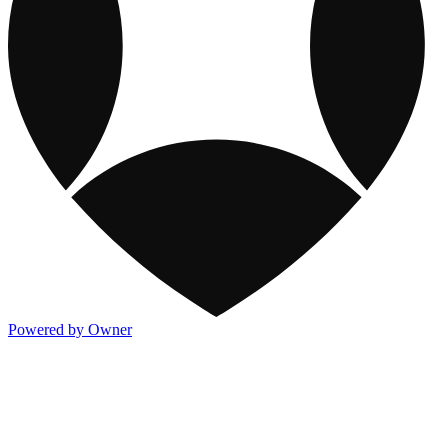
Powered by Owner