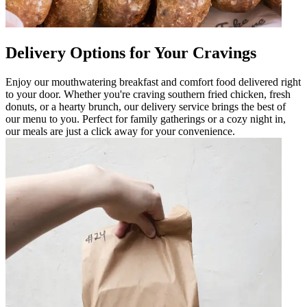
Delivery Options for Your Cravings
Enjoy our mouthwatering breakfast and comfort food delivered right
to your door. Whether you're craving southern fried chicken, fresh
donuts, or a hearty brunch, our delivery service brings the best of
our menu to you. Perfect for family gatherings or a cozy night in,
our meals are just a click away for your convenience.