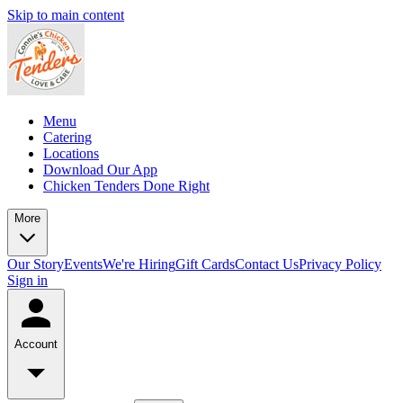
Skip to main content
Menu
Catering
Locations
Download Our App
Chicken Tenders Done Right
More
Our Story
Events
We're Hiring
Gift Cards
Contact Us
Privacy Policy
Sign in
Account