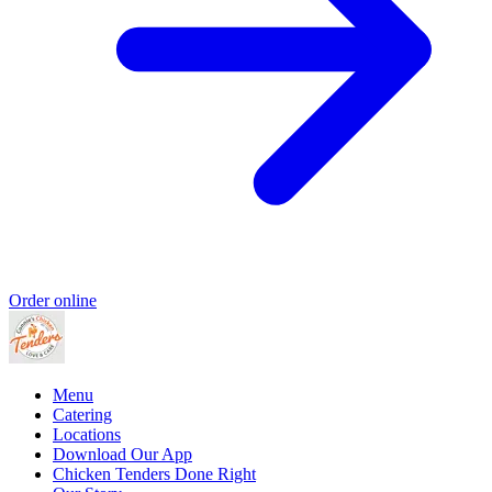
Order online
Menu
Catering
Locations
Download Our App
Chicken Tenders Done Right