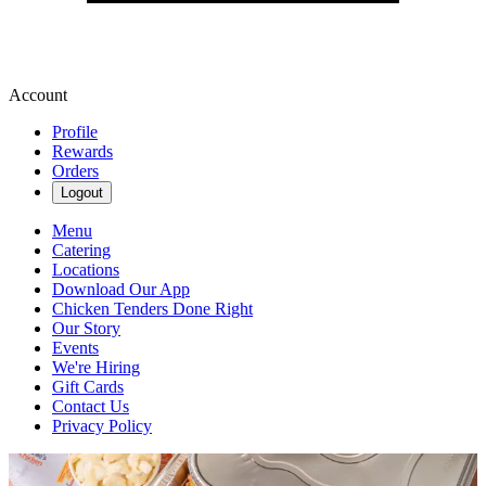
Account
Profile
Rewards
Orders
Logout
Menu
Catering
Locations
Download Our App
Chicken Tenders Done Right
Our Story
Events
We're Hiring
Gift Cards
Contact Us
Privacy Policy