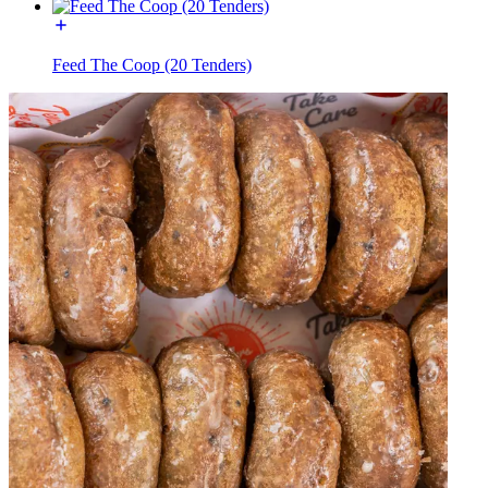
Feed The Coop (20 Tenders)