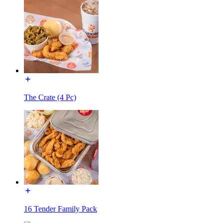
The Crate (4 Pc)
16 Tender Family Pack