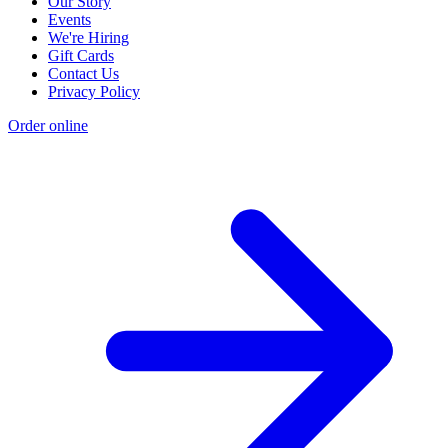
Our Story
Events
We're Hiring
Gift Cards
Contact Us
Privacy Policy
Order online