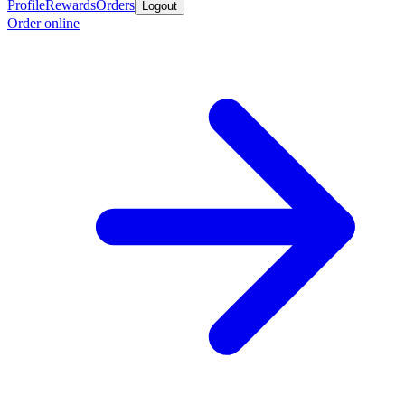
Profile
Rewards
Orders
Logout
Order online