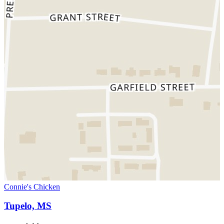
Connie's Chicken
Tupelo, MS