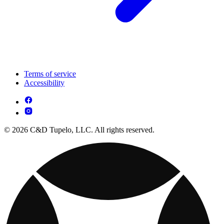
Terms of service
Accessibility
© 2026 C&D Tupelo, LLC. All rights reserved.