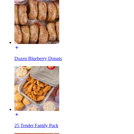
Dozen Blueberry Donuts
25 Tender Family Pack