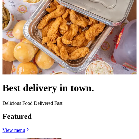
Best delivery in town.
Delicious Food Delivered Fast
Featured
View menu