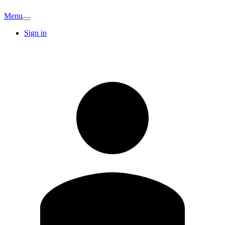
Menu
Sign in