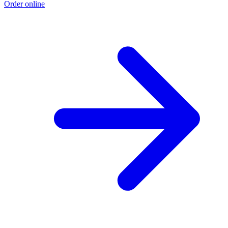
Order online