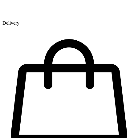
Delivery