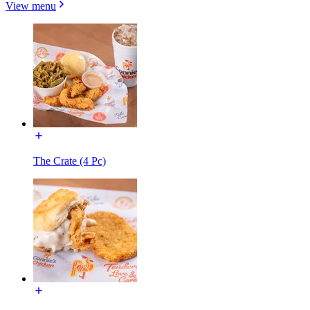
View menu
The Crate (4 Pc)