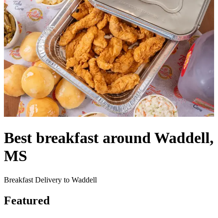
Best breakfast around Waddell,
MS
Breakfast Delivery to Waddell
Featured