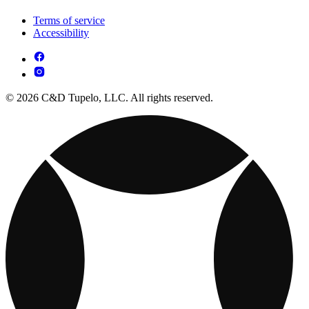
Terms of service
Accessibility
© 2026 C&D Tupelo, LLC. All rights reserved.