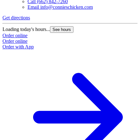
Call
(662) 842-7260
Email
info@connieschicken.com
Get directions
Loading today's hours...
See hours
Order online
Order online
Order with App