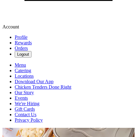
Account
Profile
Rewards
Orders
Logout
Menu
Catering
Locations
Download Our App
Chicken Tenders Done Right
Our Story
Events
We're Hiring
Gift Cards
Contact Us
Privacy Policy