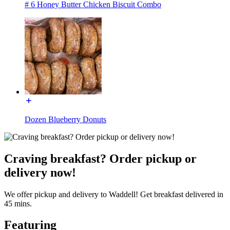
# 6 Honey Butter Chicken Biscuit Combo
Dozen Blueberry Donuts
Craving breakfast? Order pickup or
delivery now!
We offer pickup and delivery to Waddell! Get breakfast delivered in
45 mins.
Featuring