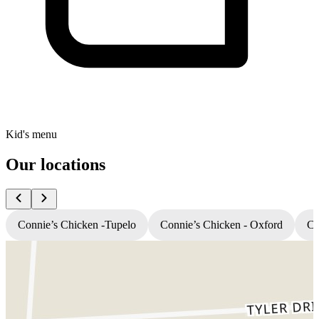
Kid's menu
Our locations
Connie’s Chicken -Tupelo
Connie’s Chicken - Oxford
Co