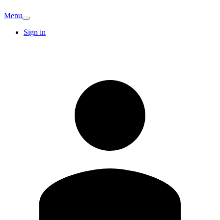
Menu
Sign in