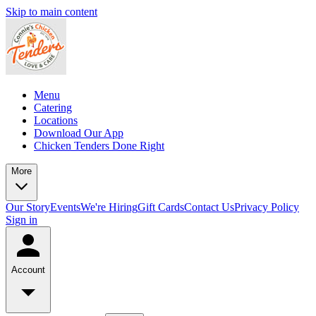
Skip to main content
Menu
Catering
Locations
Download Our App
Chicken Tenders Done Right
More
Our Story
Events
We're Hiring
Gift Cards
Contact Us
Privacy Policy
Sign in
Account