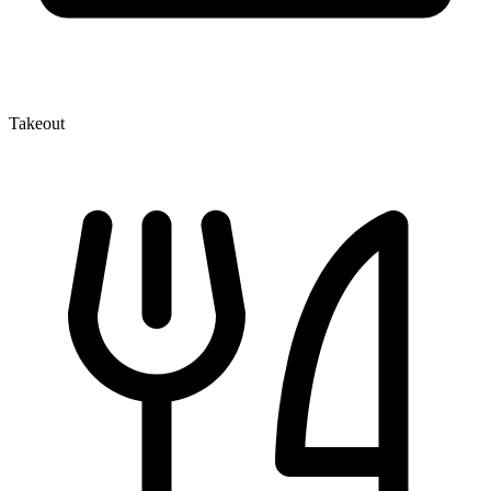
Takeout