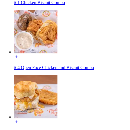
# 1 Chicken Biscuit Combo
# 4 Open Face Chicken and Biscuit Combo