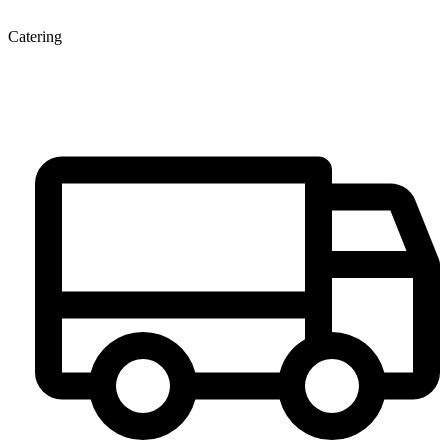
Catering