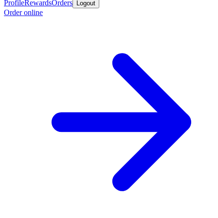
Profile
Rewards
Orders
Logout
Order online