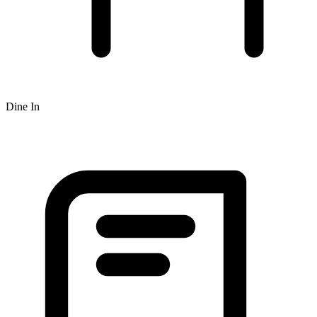
Dine In