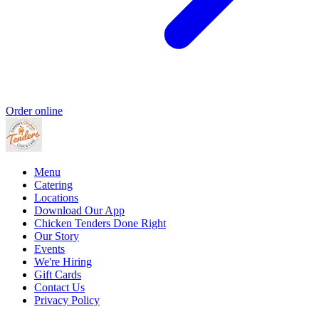
Order online
Menu
Catering
Locations
Download Our App
Chicken Tenders Done Right
Our Story
Events
We're Hiring
Gift Cards
Contact Us
Privacy Policy