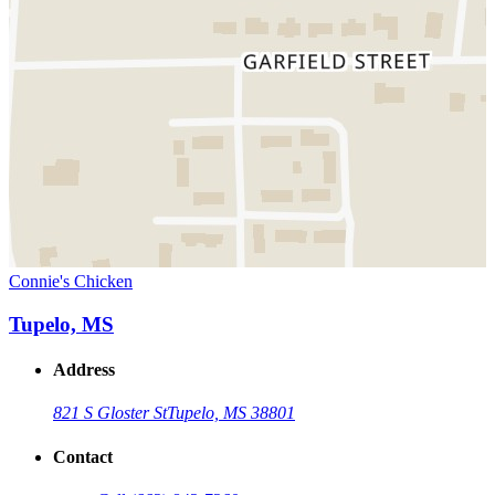
Connie's Chicken
Tupelo, MS
Address
821 S Gloster St
Tupelo, MS 38801
Contact