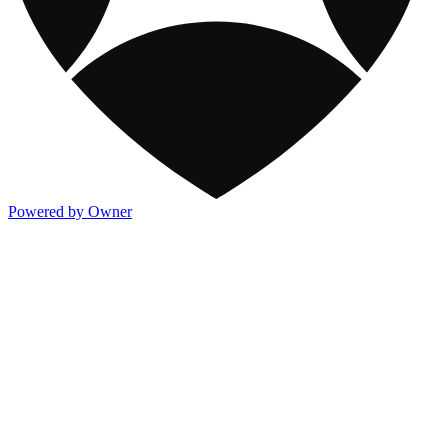
Powered by Owner