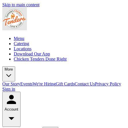
Skip to main content
Menu
Catering
Locations
Download Our App
Chicken Tenders Done Right
More
Our Story
Events
We're Hiring
Gift Cards
Contact Us
Privacy Policy
Sign in
Account