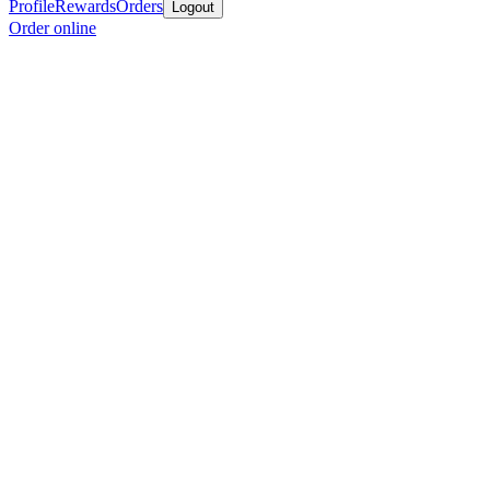
Profile
Rewards
Orders
Logout
Order online