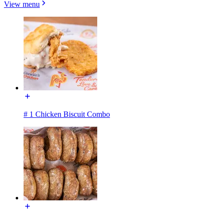
View menu
# 1 Chicken Biscuit Combo