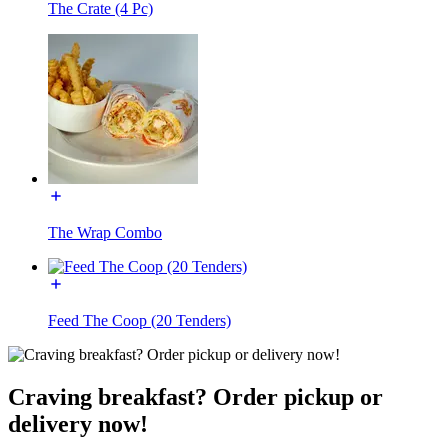
The Crate (4 Pc)
The Wrap Combo
Feed The Coop (20 Tenders)
Craving breakfast? Order pickup or
delivery now!