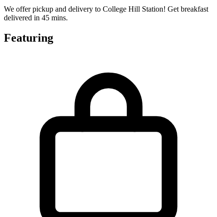
We offer pickup and delivery to College Hill Station! Get breakfast
delivered in 45 mins.
Featuring