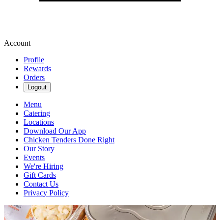
Account
Profile
Rewards
Orders
Logout
Menu
Catering
Locations
Download Our App
Chicken Tenders Done Right
Our Story
Events
We're Hiring
Gift Cards
Contact Us
Privacy Policy