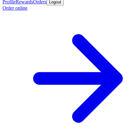
Profile
Rewards
Orders
Logout
Order online