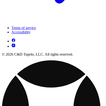
Terms of service
Accessibility
© 2026 C&D Tupelo, LLC. All rights reserved.