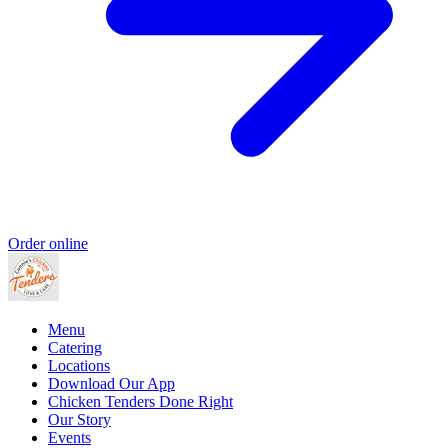
Order online
Menu
Catering
Locations
Download Our App
Chicken Tenders Done Right
Our Story
Events