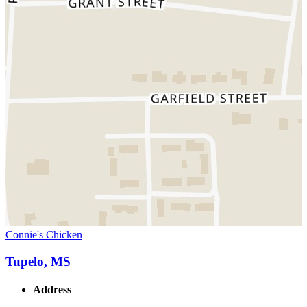
Connie's Chicken
Tupelo, MS
Address