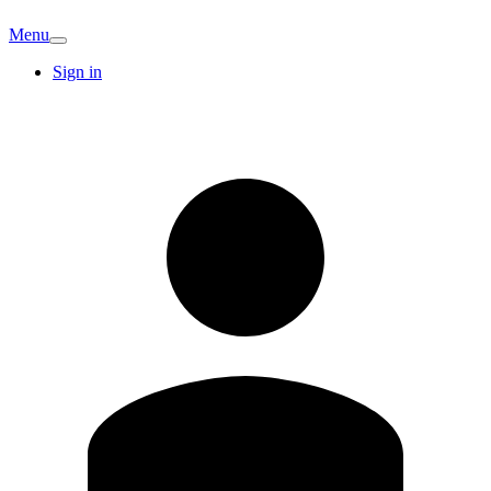
Menu
Sign in