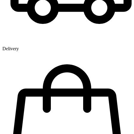
Delivery