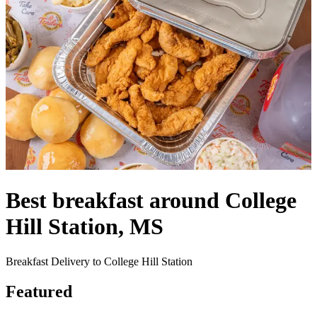
Best breakfast around College
Hill Station, MS
Breakfast Delivery to College Hill Station
Featured