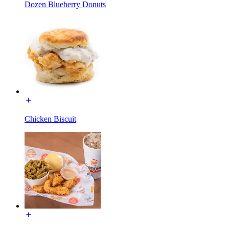
Dozen Blueberry Donuts
Chicken Biscuit