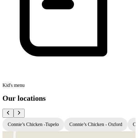
Kid's menu
Our locations
Connie’s Chicken -Tupelo
Connie’s Chicken - Oxford
Co