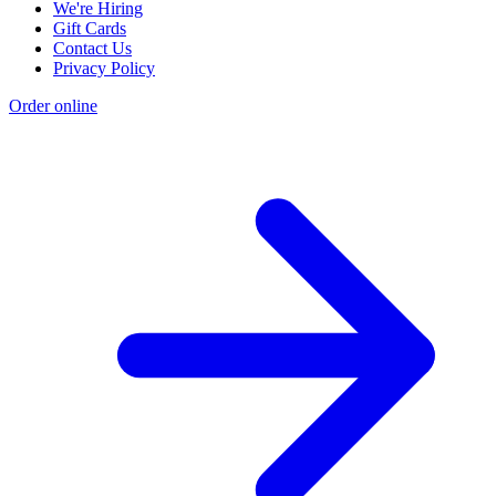
We're Hiring
Gift Cards
Contact Us
Privacy Policy
Order online