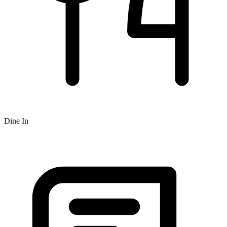
Dine In