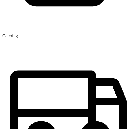
Catering