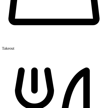
Takeout