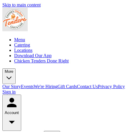
Skip to main content
Menu
Catering
Locations
Download Our App
Chicken Tenders Done Right
More
Our Story
Events
We're Hiring
Gift Cards
Contact Us
Privacy Policy
Sign in
Account