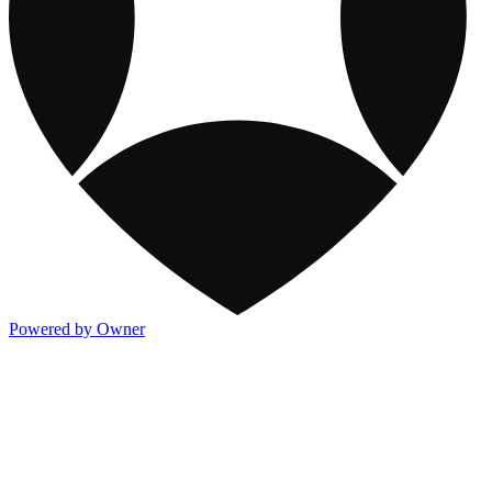
Powered by Owner