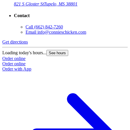
821 S Gloster St
Tupelo, MS 38801
Contact
Call
(662) 842-7260
Email
info@connieschicken.com
Get directions
Loading today's hours...
See hours
Order online
Order online
Order with App